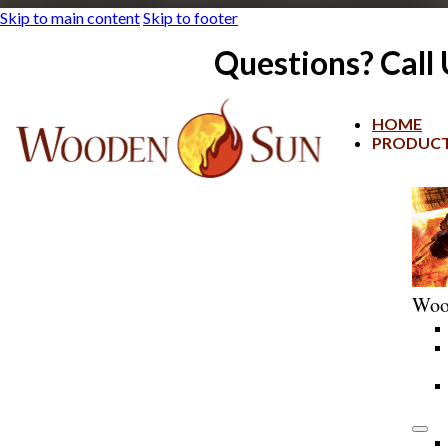
Skip to main content
Skip to footer
Questions? Call
HOME
PRODUC
Woo