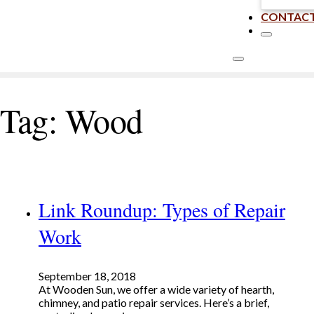
CONTAC
Tag:
Wood
Link Roundup: Types of Repair
Work
September 18, 2018
At Wooden Sun, we offer a wide variety of hearth,
chimney, and patio repair services. Here’s a brief,