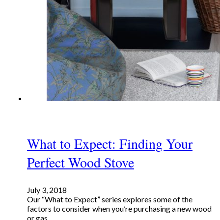
What to Expect: Finding Your
Perfect Wood Stove
July 3, 2018
Our “What to Expect” series explores some of the
factors to consider when you’re purchasing a new wood
or gas…