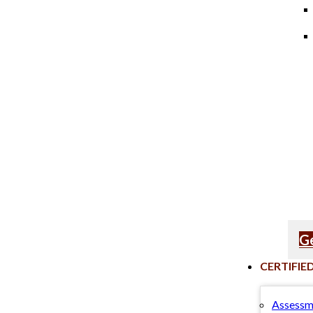
Ge
CERTIFIE
Assessm