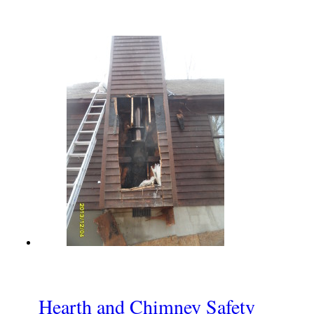
Hearth and Chimney Safety