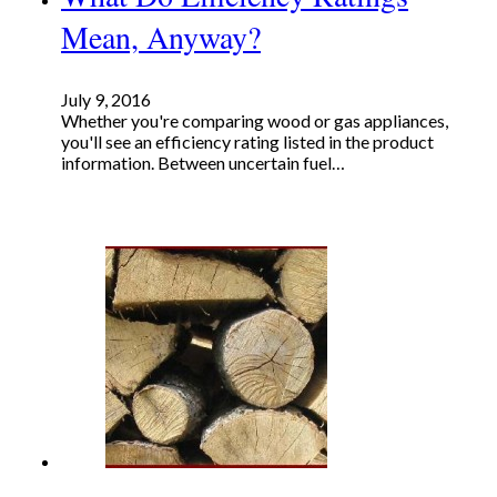
Mean, Anyway?
July 9, 2016
Whether you're comparing wood or gas appliances,
you'll see an efficiency rating listed in the product
information. Between uncertain fuel…