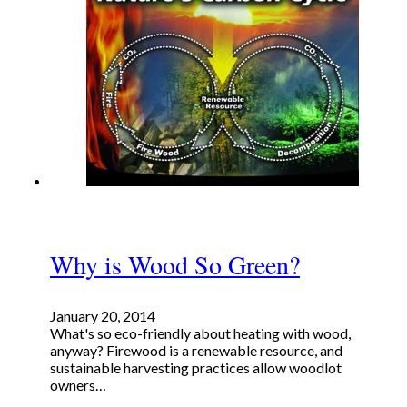
Why is Wood So Green?
January 20, 2014
What's so eco-friendly about heating with wood,
anyway? Firewood is a renewable resource, and
sustainable harvesting practices allow woodlot
owners…