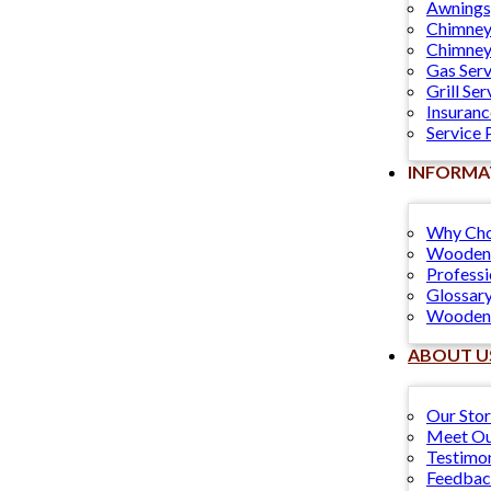
Awnings
Chimney
Chimney
Gas Serv
Grill Ser
Insuranc
Service 
INFORMA
Why Cho
Wooden 
Professi
Glossary
Wooden 
ABOUT U
Our Sto
Meet Ou
Testimon
Feedba