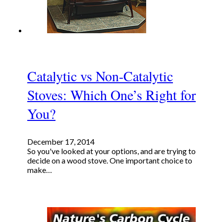
Catalytic vs Non-Catalytic
Stoves: Which One’s Right for
You?
December 17, 2014
So you've looked at your options, and are trying to
decide on a wood stove. One important choice to
make…