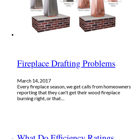
Fireplace Drafting Problems
March 14, 2017
Every fireplace season, we get calls from homeowners
reporting that they can't get their wood fireplace
burning right, or that…
What Do Efficiency Ratings