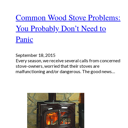
Common Wood Stove Problems:
You Probably Don’t Need to
Panic
September 18, 2015
Every season, we receive several calls from concerned
stove-owners, worried that their stoves are
malfunctioning and/or dangerous. The good news…