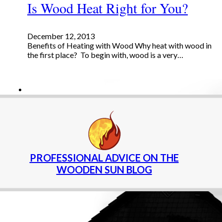
Is Wood Heat Right for You?
December 12, 2013
Benefits of Heating with Wood Why heat with wood in
the first place? To begin with, wood is a very…
PROFESSIONAL ADVICE ON THE
WOODEN SUN BLOG