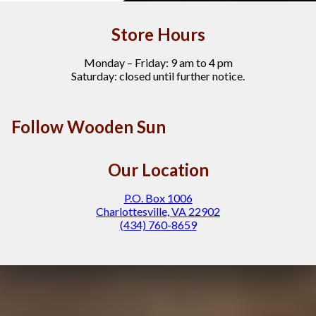
Store Hours
Monday – Friday: 9 am to 4 pm
Saturday: closed until further notice.
Follow Wooden Sun
Our Location
P.O. Box 1006
Charlottesville, VA 22902
(434) 760-8659