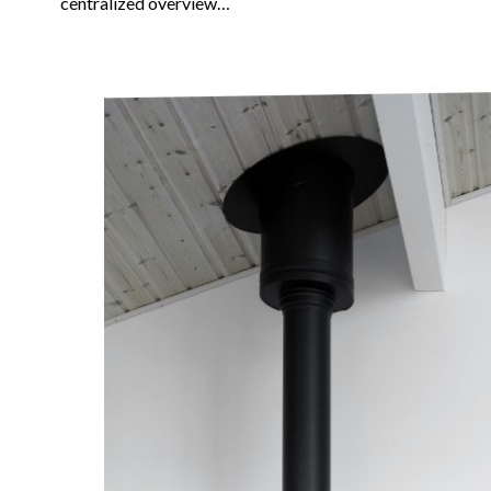
centralized overview…