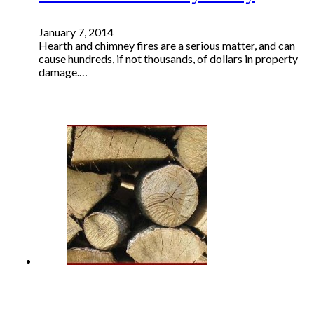
January 7, 2014
Hearth and chimney fires are a serious matter, and can
cause hundreds, if not thousands, of dollars in property
damage.…