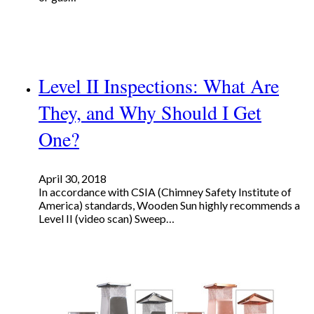
Level II Inspections: What Are
They, and Why Should I Get
One?
April 30, 2018
In accordance with CSIA (Chimney Safety Institute of
America) standards, Wooden Sun highly recommends a
Level II (video scan) Sweep…