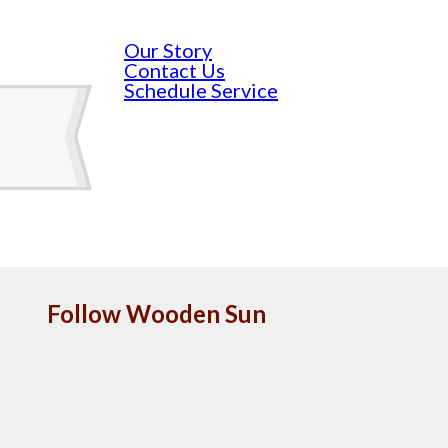
Our Story
Contact Us
Schedule Service
Follow Wooden Sun