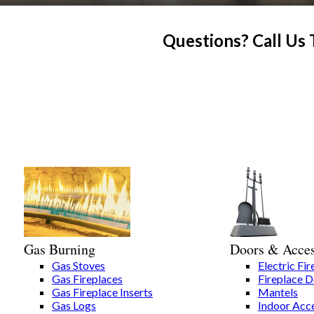
Questions? Call Us
Gas Burning
Doors & Acces
Gas Stoves
Electric Fir
Gas Fireplaces
Fireplace 
Gas Fireplace Inserts
Mantels
Gas Logs
Indoor Acce