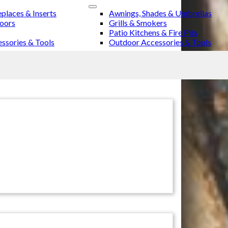
eplaces & Inserts
Awnings, Shades & Umbrellas
Doors
Grills & Smokers
Patio Kitchens & Fire Pits
ssories & Tools
Outdoor Accessories & Tools