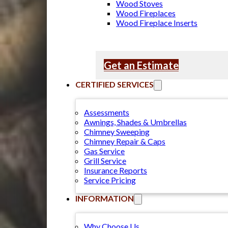
Wood Stoves
Wood Fireplaces
Wood Fireplace Inserts
Get an Estimate
CERTIFIED SERVICES
Assessments
Awnings, Shades & Umbrellas
Chimney Sweeping
Chimney Repair & Caps
Gas Service
Grill Service
Insurance Reports
Service Pricing
INFORMATION
Why Choose Us