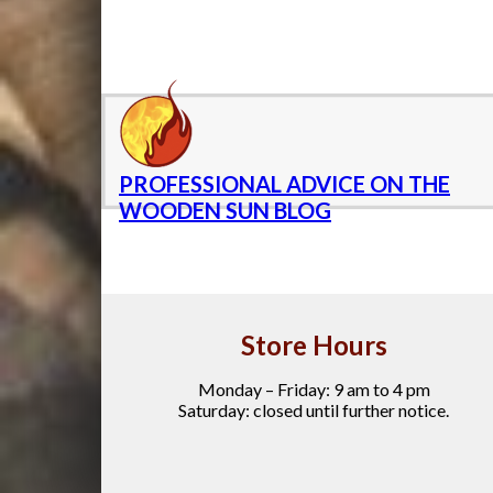
PROFESSIONAL ADVICE ON THE
WOODEN SUN BLOG
Store Hours
Monday – Friday: 9 am to 4 pm
Saturday: closed until further notice.