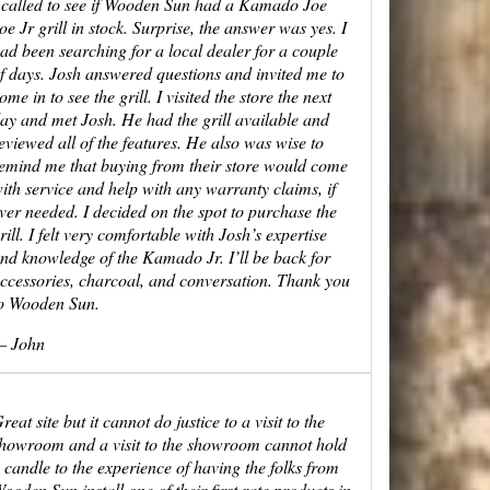
 called to see if Wooden Sun had a Kamado Joe
oe Jr grill in stock. Surprise, the answer was yes. I
ad been searching for a local dealer for a couple
f days. Josh answered questions and invited me to
ome in to see the grill. I visited the store the next
ay and met Josh. He had the grill available and
eviewed all of the features. He also was wise to
emind me that buying from their store would come
ith service and help with any warranty claims, if
ver needed. I decided on the spot to purchase the
rill. I felt very comfortable with Josh’s expertise
nd knowledge of the Kamado Jr. I’ll be back for
ccessories, charcoal, and conversation. Thank you
o Wooden Sun.
 John
reat site but it cannot do justice to a visit to the
howroom and a visit to the showroom cannot hold
 candle to the experience of having the folks from
ooden Sun install one of their first rate products in