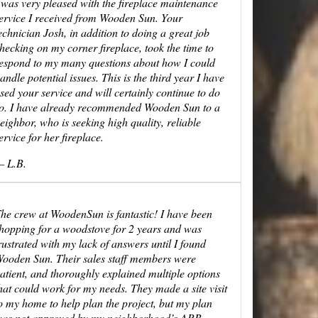
 was very pleased with the fireplace maintenance
ervice I received from Wooden Sun. Your
echnician Josh, in addition to doing a great job
hecking on my corner fireplace, took the time to
espond to my many questions about how I could
andle potential issues. This is the third year I have
sed your service and will certainly continue to do
o. I have already recommended Wooden Sun to a
eighbor, who is seeking high quality, reliable
ervice for her fireplace.
 L.B.
he crew at WoodenSun is fantastic! I have been
hopping for a woodstove for 2 years and was
rustrated with my lack of answers until I found
ooden Sun. Their sales staff members were
atient, and thoroughly explained multiple options
hat could work for my needs. They made a site visit
o my home to help plan the project, but my plan
as not approved by my neighborhood’s ARB.