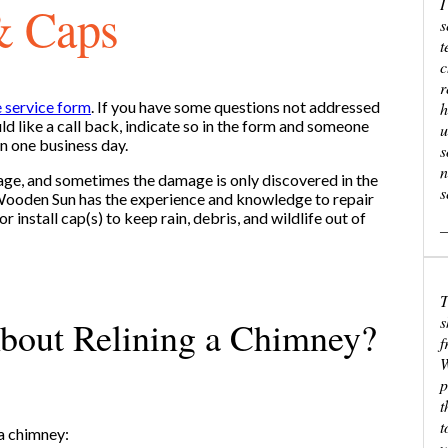
I
& Caps
s
t
c
r
e service form
. If you have some questions not addressed
h
d like a call back, indicate so in the form and someone
u
in one business day.
s
n
ge, and sometimes the damage is only discovered in the
s
 Wooden Sun has the experience and knowledge to repair
 or install cap(s) to keep rain, debris, and wildlife out of
—
T
s
bout Relining a Chimney?
f
W
p
t
t
 a chimney:
w