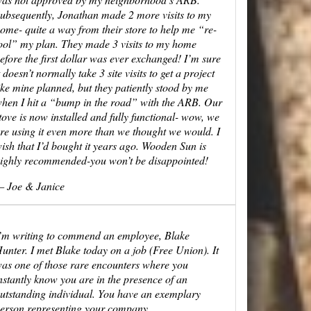
ubsequently, Jonathan made 2 more visits to my
ome- quite a way from their store to help me “re-
ool” my plan. They made 3 visits to my home
efore the first dollar was ever exchanged! I’m sure
t doesn’t normally take 3 site visits to get a project
ike mine planned, but they patiently stood by me
hen I hit a “bump in the road” with the ARB. Our
tove is now installed and fully functional- wow, we
re using it even more than we thought we would. I
ish that I’d bought it years ago. Wooden Sun is
ighly recommended-you won’t be disappointed!
 Joe & Janice
’m writing to commend an employee, Blake
unter. I met Blake today on a job (Free Union). It
as one of those rare encounters where you
nstantly know you are in the presence of an
utstanding individual. You have an exemplary
erson representing your company.