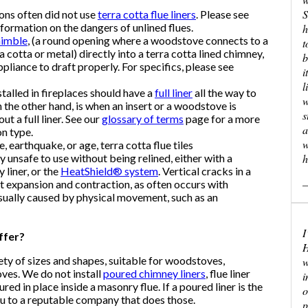
S
sons often did not use
terra cotta flue liners
. Please see
formation on the dangers of unlined flues.
h
himble
, (a round opening where a woodstove connects to a
t
cotta or metal) directly into a terra cotta lined chimney,
b
ppliance to draft properly. For specifics, please see
i
l
alled in fireplaces should have a
full liner
all the way to
w
n the other hand, is when an insert or a woodstove is
s
ut a full liner. See our
glossary of terms
page for a more
a
on type.
w
, earthquake, or age, terra cotta flue tiles
 unsafe to use without being relined, either with a
h
y liner, or the
HeatShield® system
. Vertical cracks in a
—
t expansion and contraction, as often occurs with
usually caused by physical movement, such as an
I
ffer?
H
iety of sizes and shapes, suitable for woodstoves,
w
oves. We do not install
poured chimney liners
, flue liner
i
 in place inside a masonry flue. If a poured liner is the
o
ou to a reputable company that does those.
p