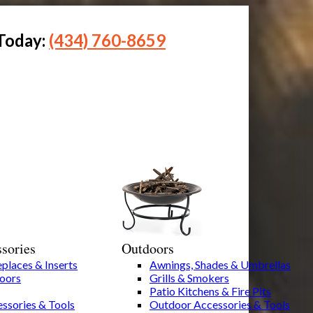
 Today:
(434) 760-8659
sories
Outdoors
eplaces & Inserts
Awnings, Shades & Umbrellas
Doors
Grills & Smokers
Patio Kitchens & Fire Pits
ssories & Tools
Outdoor Accessories & Tools