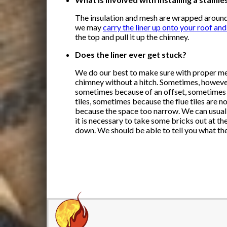
The insulation and mesh are wrapped around
we may
carry the liner up onto your roof an
the top and pull it up the chimney.
Does the liner ever get stuck?
We do our best to make sure with proper mea
chimney without a hitch. Sometimes, however, 
sometimes because of an offset, sometimes 
tiles, sometimes because the flue tiles are n
because the space too narrow. We can usually
it is necessary to take some bricks out at the
down. We should be able to tell you what the