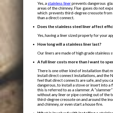
Yes, a
stainless liner
prevents dangerous glaz
areas of the chimney. Flue gases do not expan
which prevents third-degree creosote from
than a direct connect.
Does the stainless steel liner affect effi
Yes, having a liner sized properly for your ap
How long will a stainless liner last?
Our liners are made of high grade stainless s
A full liner costs more than I want to spe
There is one other kind of installation that 
install direct connect installations, and the
feel that direct connects are safe, and you c
dangerous, to install a stove or insert into a 
this is referred to as a
slammer. A “slammer” i
without any liner or pipe coming out of the t
third-degree creosote on and around the inse
and chimney, or even start a house fire.
What is involved with installing a stainl