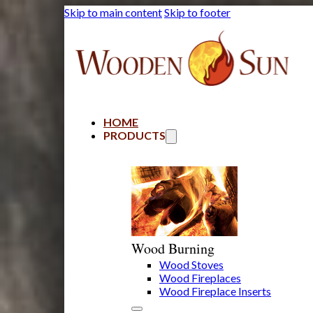
Skip to main content
Skip to footer
HOME
PRODUCTS
Wood Burning
Wood Stoves
Wood Fireplaces
Wood Fireplace Inserts