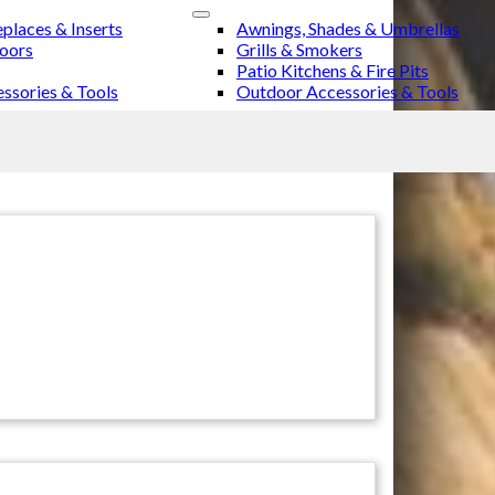
eplaces & Inserts
Awnings, Shades & Umbrellas
Doors
Grills & Smokers
Patio Kitchens & Fire Pits
ssories & Tools
Outdoor Accessories & Tools