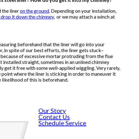
 the liner
on the ground
.
Depending on your installation,
d drop it down the chimney
,
or we may attach a winch at
suring beforehand that the liner will go into your
in spite of our best efforts, the liner gets stuck–
because of excessive mortar protruding from the flue
ot installed straight, sometimes in an unlined chimney
 get it free with some well-applied wiggling. Very rarely,
 point where the liner is sticking in order to maneuver it
 likelihood of this is beforehand.
Our Story
Contact Us
Schedule Service