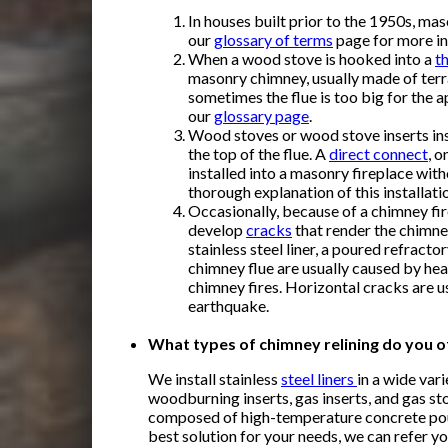
In houses built prior to the 1950s, ma
our
glossary of terms
page for more in
When a wood stove is hooked into a
t
masonry chimney, usually made of terra 
sometimes the flue is too big for the a
our
glossary page
.
Wood stoves or wood stove inserts inst
the top of the flue. A
direct connect
, o
installed into a masonry fireplace witho
thorough explanation of this installati
Occasionally, because of a chimney fire
develop
cracks
that render the chimney
stainless steel liner, a poured refractor
chimney flue are usually caused by hea
chimney fires. Horizontal cracks are 
earthquake.
What types of chimney relining do you o
We install
stainless
steel liners
in a wide var
woodburning inserts, gas inserts, and gas st
composed of high-temperature concrete poured
best solution for your needs, we can refer y