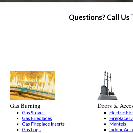
Questions? Call Us
Gas Burning
Doors & Acces
Gas Stoves
Electric Fir
Gas Fireplaces
Fireplace 
Gas Fireplace Inserts
Mantels
Gas Logs
Indoor Acce