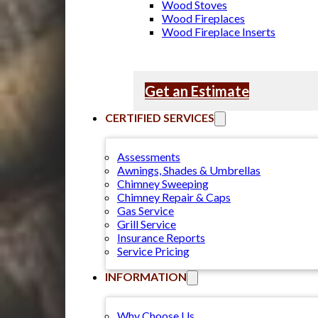
Wood Stoves
Wood Fireplaces
Wood Fireplace Inserts
Get an Estimate
CERTIFIED SERVICES
Assessments
Awnings, Shades & Umbrellas
Chimney Sweeping
Chimney Repair & Caps
Gas Service
Grill Service
Insurance Reports
Service Pricing
INFORMATION
Why Choose Us