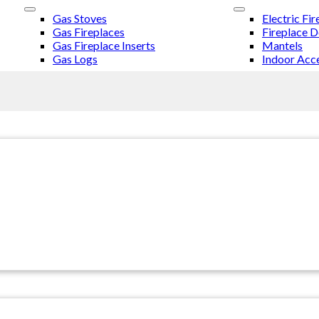
Gas Stoves
Electric Fir
Gas Fireplaces
Fireplace 
Gas Fireplace Inserts
Mantels
Gas Logs
Indoor Acce