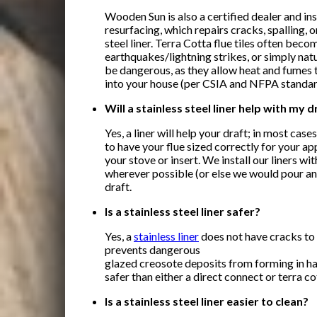
Wooden Sun is also a certified dealer and ins
resurfacing, which repairs cracks, spalling, o
steel liner. Terra Cotta flue tiles often beco
earthquakes/lightning strikes, or simply nat
be dangerous, as they allow heat and fumes t
into your house (per CSIA and NFPA standar
Will a stainless steel liner help with my d
Yes, a liner will help your draft; in most cas
to have your flue sized correctly for your ap
your stove or insert. We install our liners wit
wherever possible (or else we would pour an i
draft.
Is a stainless steel liner safer?
Yes, a
stainless liner
does not have cracks to 
prevents dangerous
glazed creosote deposits from forming in ha
safer than either a direct connect or terra cot
Is a stainless steel liner easier to clean?