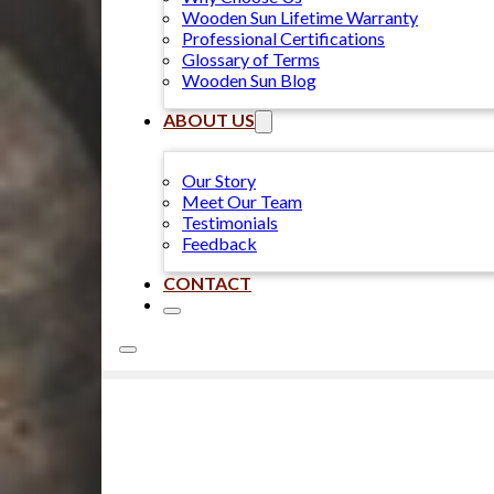
Wooden Sun Lifetime Warranty
Professional Certifications
Glossary of Terms
Wooden Sun Blog
ABOUT US
Our Story
Meet Our Team
Testimonials
Feedback
CONTACT