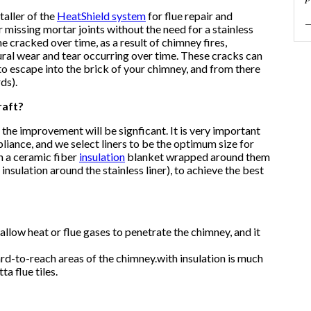
taller of the
HeatShield system
for flue repair and
—
r missing mortar joints without the need for a stainless
me cracked over time, as a result of chimney fires,
ural wear and tear occurring over time. These cracks can
o escape into the brick of your chimney, and from there
ds).
raft?
es the improvement will be signficant. It is very important
pliance, and we select liners to be the optimum size for
h a
ceramic fiber
insulation
blanket
wrapped around them
nsulation around the stainless liner), to achieve the best
allow heat or flue gases to penetrate the chimney, and it
rd-to-reach areas of the chimney.
with insulation is much
ta flue tiles.