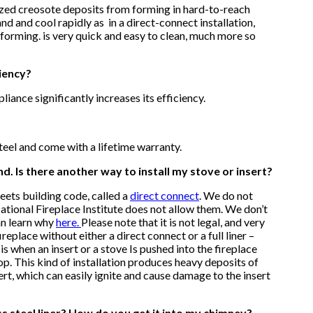
ed creosote deposits from forming in hard-to-reach
d and cool rapidly as in a direct-connect installation,
 forming.
is very quick and easy to clean, much more so
ciency?
pliance significantly increases its efficiency.
teel and come with a lifetime warranty.
nd. Is there another way to install my stove or insert?
meets building code, called a
direct connect
.
We do not
 National Fireplace Institute does not allow them. We don’t
an learn why
here.
Please note that it is not legal, and very
fireplace without either a direct connect or a full liner –
s when an insert or a stove Is pushed into the fireplace
op. This kind of installation produces heavy deposits of
rt, which can easily ignite and cause damage to the insert
ess steel liner? How do you get it into my chimney?