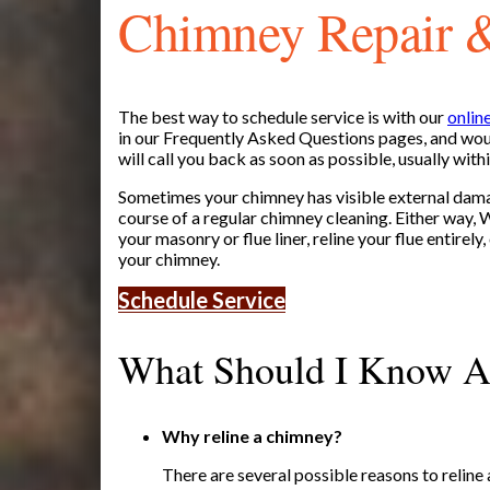
Chimney Repair 
The best way to schedule service is with our
onlin
in our Frequently Asked Questions pages, and woul
will call you back as soon as possible, usually with
Sometimes your chimney has visible external dama
course of a regular chimney cleaning. Either way,
your masonry or flue liner, reline your flue entirely,
your chimney.
Schedule Service
What Should I Know A
Why reline a chimney?
There are several possible reasons to reline