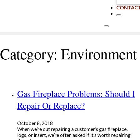
CONTAC
Category:
Environment
Gas Fireplace Problems: Should I
Repair Or Replace?
October 8, 2018
When we’re out repairing a customer’s gas fireplace,
logs, or insert, we’re often asked if it’s worth repairing