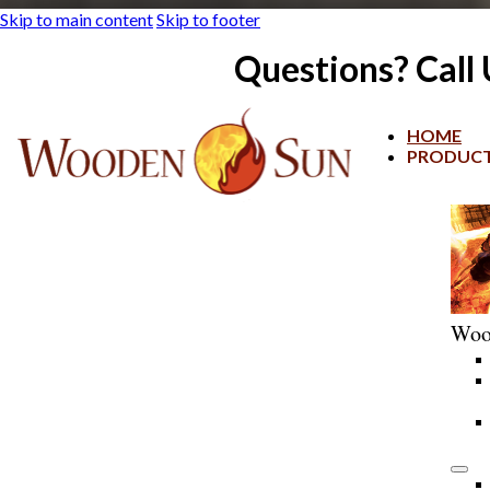
Skip to main content
Skip to footer
Questions? Call
HOME
PRODUC
Woo