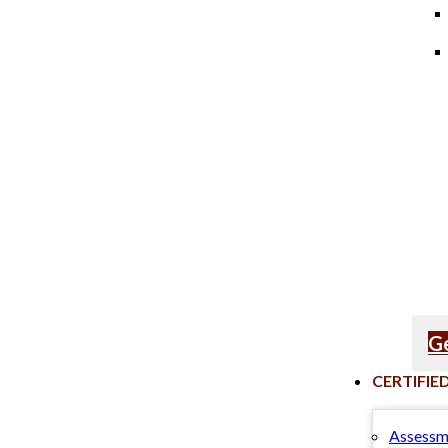
Ge
CERTIFIE
Assessm