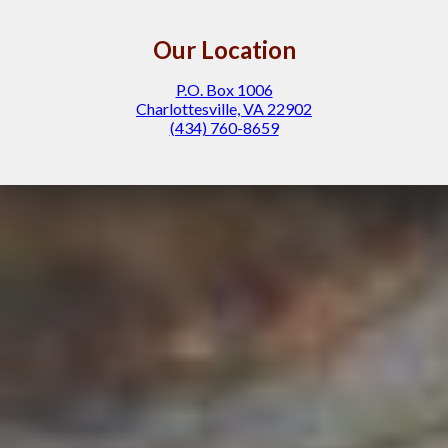
Our Location
P.O. Box 1006
Charlottesville, VA 22902
(434) 760-8659