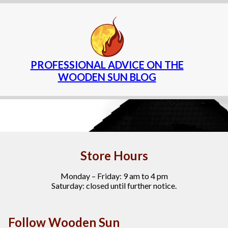
PROFESSIONAL ADVICE ON THE
WOODEN SUN BLOG
Store Hours
Monday – Friday: 9 am to 4 pm
Saturday: closed until further notice.
Follow Wooden Sun