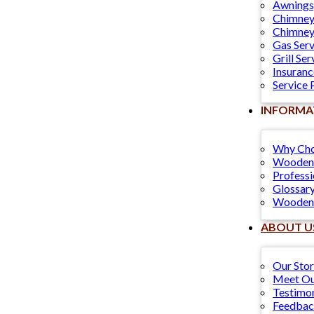
Awnings
Chimney
Chimney
Gas Serv
Grill Ser
Insuranc
Service 
INFORMA
Why Cho
Wooden 
Professi
Glossary
Wooden 
ABOUT U
Our Sto
Meet Ou
Testimon
Feedba