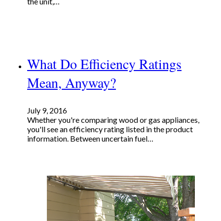
the unit,…
What Do Efficiency Ratings
Mean, Anyway?
July 9, 2016
Whether you're comparing wood or gas appliances,
you'll see an efficiency rating listed in the product
information. Between uncertain fuel…