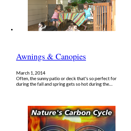
Awnings & Canopies
March 1, 2014
Often, the sunny patio or deck that's so perfect for
during the fall and spring gets so hot during the…