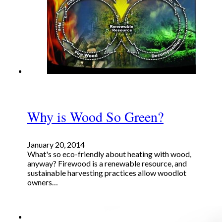
Why is Wood So Green?
January 20, 2014
What's so eco-friendly about heating with wood,
anyway? Firewood is a renewable resource, and
sustainable harvesting practices allow woodlot
owners…