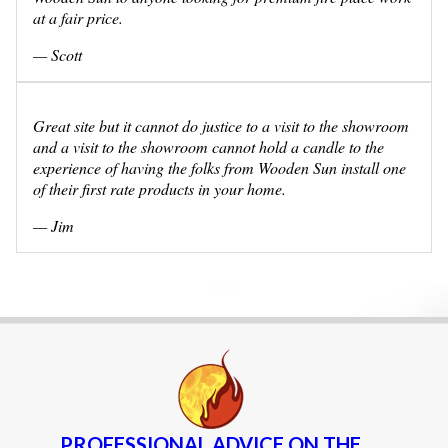
at a fair price.
— Scott
Great site but it cannot do justice to a visit to the showroom
and a visit to the showroom cannot hold a candle to the
experience of having the folks from Wooden Sun install one
of their first rate products in your home.
— Jim
PROFESSIONAL ADVICE ON THE