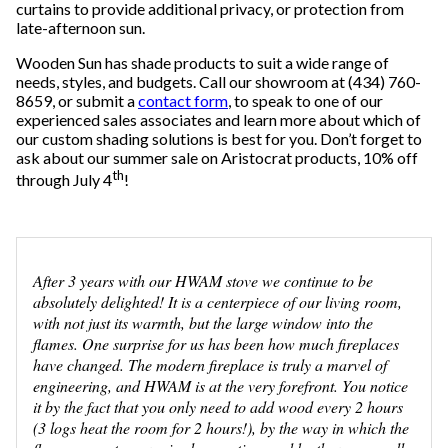
curtains to provide additional privacy, or protection from
late-afternoon sun.
Wooden Sun has shade products to suit a wide range of
needs, styles, and budgets. Call our showroom at (434) 760-
8659, or submit a
contact form
, to speak to one of our
experienced sales associates and learn more about which of
our custom shading solutions is best for you. Don’t forget to
ask about our summer sale on Aristocrat products, 10% off
th
through July 4
!
After 3 years with our HWAM stove we continue to be
absolutely delighted! It is a centerpiece of our living room,
with not just its warmth, but the large window into the
flames. One surprise for us has been how much fireplaces
have changed. The modern fireplace is truly a marvel of
engineering, and HWAM is at the very forefront. You notice
it by the fact that you only need to add wood every 2 hours
(3 logs heat the room for 2 hours!), by the way in which the