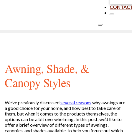
CONTAC
Awning, Shade, &
Canopy Styles
We’ve previously discussed
several reasons
why awnings are
a good choice for your home, and how best to take care of
them, but when it comes to the products themselves, the
options can be a bit overwhelming. In this post, we’d like to
offer a brief overview of different types of awnings,
canopies, and shades available, to help you figure out which