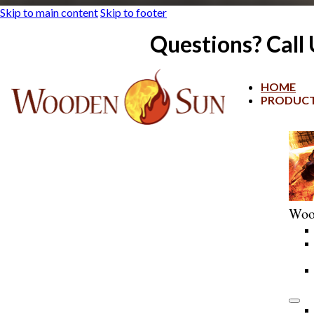
Skip to main content
Skip to footer
Questions? Call
HOME
PRODUC
Woo