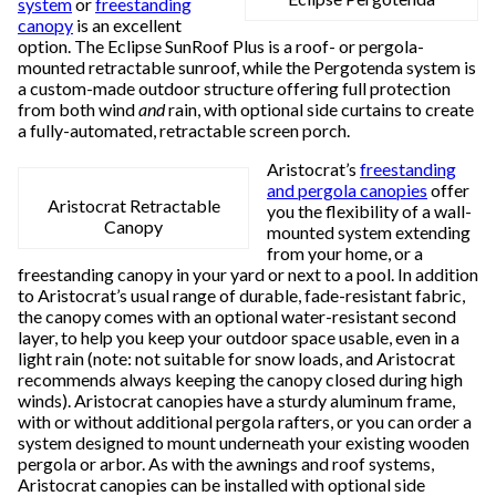
system
or
freestanding
canopy
is an excellent
option. The Eclipse SunRoof Plus is a roof- or pergola-
mounted retractable sunroof, while the Pergotenda system is
a custom-made outdoor structure offering full protection
from both wind
and
rain, with optional side curtains to create
a fully-automated, retractable screen porch.
Aristocrat’s
freestanding
and pergola canopies
offer
Aristocrat Retractable
you the flexibility of a wall-
Canopy
mounted system extending
from your home, or a
freestanding canopy in your yard or next to a pool. In addition
to Aristocrat’s usual range of durable, fade-resistant fabric,
the canopy comes with an optional water-resistant second
layer, to help you keep your outdoor space usable, even in a
light rain (note: not suitable for snow loads, and Aristocrat
recommends always keeping the canopy closed during high
winds). Aristocrat canopies have a sturdy aluminum frame,
with or without additional pergola rafters, or you can order a
system designed to mount underneath your existing wooden
pergola or arbor. As with the awnings and roof systems,
Aristocrat canopies can be installed with optional side