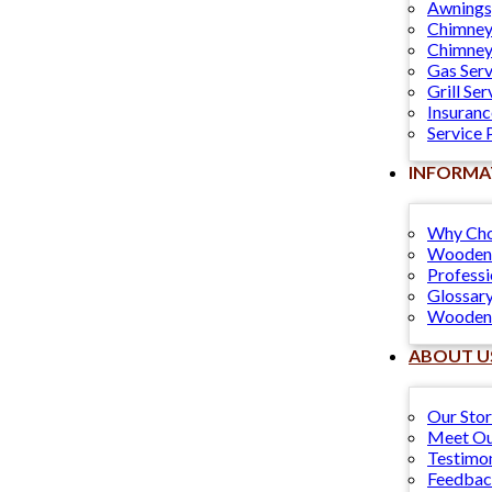
Awnings
Chimney
Chimney
Gas Serv
Grill Ser
Insuranc
Service 
INFORMA
Why Cho
Wooden 
Professi
Glossary
Wooden 
ABOUT U
Our Sto
Meet Ou
Testimon
Feedba