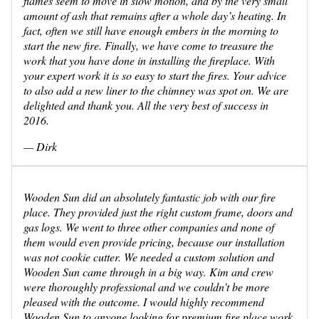
flames seem to move in slow motion, and by the very small
amount of ash that remains after a whole day’s heating. In
fact, often we still have enough embers in the morning to
start the new fire. Finally, we have come to treasure the
work that you have done in installing the fireplace. With
your expert work it is so easy to start the fires. Your advice
to also add a new liner to the chimney was spot on. We are
delighted and thank you. All the very best of success in
2016.
— Dirk
Wooden Sun did an absolutely fantastic job with our fire
place. They provided just the right custom frame, doors and
gas logs. We went to three other companies and none of
them would even provide pricing, because our installation
was not cookie cutter. We needed a custom solution and
Wooden Sun came through in a big way. Kim and crew
were thoroughly professional and we couldn’t be more
pleased with the outcome. I would highly recommend
Wooden Sun to anyone looking for premium fire place work