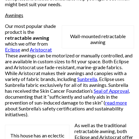
might best suit your needs.
Awnings
Our most popular shade
product is the
Wall-mounted retractable
retractable awning
awning
which we offer from
Eclipse
and
Aristocrat
These awnings can be motorized or manually controlled, and
are available in custom sizes to fit your space. Both Eclipse
and Aristocrat use fade-resistant, marine-grade fabrics.
While Aristocrat makes their awnings and canopies with a
variety of fabric brands, including
Sunbrella
, Eclipse uses
Sunbrella fabric exclusively for all of its awnings. Sunbrella
has received the Skin Cancer Foundation’s
Seal of Approval
,
documenting that it “sufficiently and safely aids in the
prevention of sun-induced damage to the skin” (
read more
about Sunbrella’s safety certifications and sustainability
initiatives).
As well as the traditional
retractable awning, both
This house has an eclectic
Eclipse and Aristocrat offer