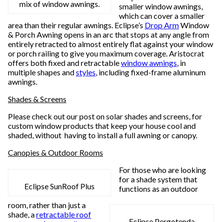
mix of window awnings.
smaller window awnings,
which can cover a smaller
area than their regular awnings. Eclipse’s
Drop Arm
Window
& Porch Awning opens in an arc that stops at any angle from
entirely retracted to almost entirely flat against your window
or porch railing to give you maximum coverage. Aristocrat
offers both fixed and retractable
window awnings
, in
multiple shapes and
styles
, including fixed-frame aluminum
awnings.
Shades & Screens
Please check out our post on solar shades and screens, for
custom window products that keep your house cool and
shaded, without having to install a full awning or canopy.
Canopies & Outdoor Rooms
For those who are looking
for a shade system that
Eclipse SunRoof Plus
functions as an outdoor
room, rather than just a
shade, a
retractable roof
Eclipse Pergotenda