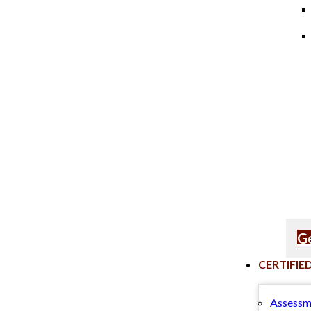
Ge
CERTIFIE
Assessm