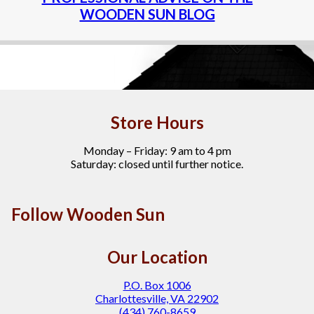
WOODEN SUN BLOG
Store Hours
Monday – Friday: 9 am to 4 pm
Saturday: closed until further notice.
Follow Wooden Sun
Our Location
P.O. Box 1006
Charlottesville, VA 22902
(434) 760-8659