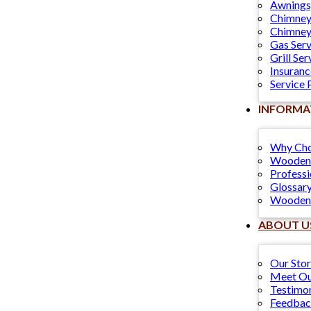
Awnings
Chimney
Chimney
Gas Serv
Grill Ser
Insuranc
Service 
INFORMA
Why Cho
Wooden 
Professi
Glossary
Wooden 
ABOUT U
Our Sto
Meet Ou
Testimon
Feedba