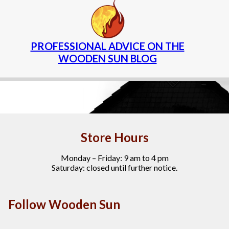
PROFESSIONAL ADVICE ON THE
WOODEN SUN BLOG
Store Hours
Monday – Friday: 9 am to 4 pm
Saturday: closed until further notice.
Follow Wooden Sun