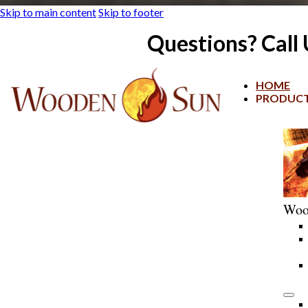
Skip to main content
Skip to footer
Questions? Call
HOME
PRODUC
Woo