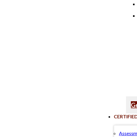
Ge
CERTIFIE
Assessm