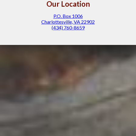
Our Location
P.O. Box 1006
Charlottesville, VA 22902
(434) 760-8659