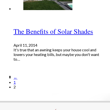
The Benefits of Solar Shades
April 11, 2014
It's true that an awning keeps your house cool and
lowers your heating bills, but maybe you don't want
to…
←
1
2