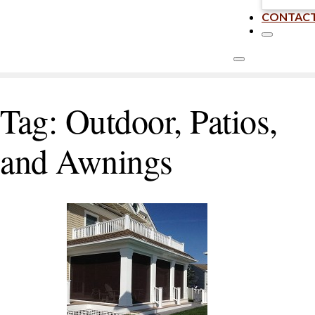
CONTAC
Tag:
Outdoor, Patios,
and Awnings