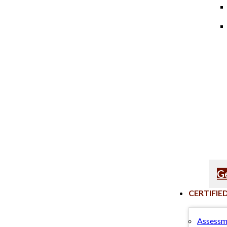
Ge
CERTIFIE
Assessm