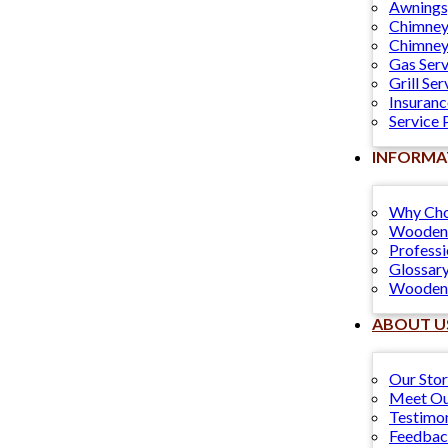
Awnings
Chimney
Chimney
Gas Serv
Grill Ser
Insuranc
Service 
INFORMA
Why Cho
Wooden 
Professi
Glossary
Wooden 
ABOUT U
Our Sto
Meet Ou
Testimon
Feedba