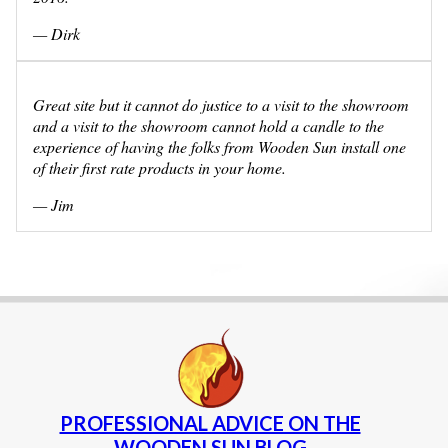
— Dirk
Great site but it cannot do justice to a visit to the showroom
and a visit to the showroom cannot hold a candle to the
experience of having the folks from Wooden Sun install one
of their first rate products in your home.
— Jim
PROFESSIONAL ADVICE ON THE
WOODEN SUN BLOG