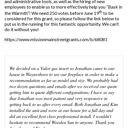
and administrative tools, as well as the hiring of new
employees to enable us to more effectively help you “Bask in
th
the Warmth”! We need 250 votes before June 19
to be
considered for this grant, so please follow the link below to
put us in the running for this fantastic opportunity. We can’t
do it without you!
https://www.missionmainstreetgrants.com/b/68081
We decided on a Valor gas insert so Jonathan came to our
house in Waynesboro to see our fireplace in order to make a
recommendation as far as model and size. We probably had
two dozen questions and emails after we received our quote
getting him to quote different configurations. I have so say
that Jonathan was most patient and very responsive in
getting back to us after every email. Both Jonathan and Kim
installed the unit and were at our house for a full day and
did an excellent first class professional install. I wouldn’t
hesitate to recommend Wooden Sun to anyone. Thank you