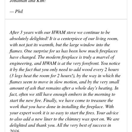
Jonathan and Kim!
— Phil
After 3 years with our HWAM stove we continue to be
absolutely delighted! It is a centerpiece of our living room,
with not just its warmth, but the large window into the
flames. One surprise for us has been how much fireplaces
have changed. The modern fireplace is truly a marvel of
engineering, and HWAM is at the very forefront. You notice
it by the fact that you only need to add wood every 2 hours
(3 logs heat the room for 2 hours!), by the way in which the
flames seem to move in slow motion, and by the very small
amount of ash that remains after a whole day’s heating. In
fact, often we still have enough embers in the morning to
start the new fire. Finally, we have come to treasure the
work that you have done in installing the fireplace. With
your expert work it is so easy to start the fires. Your advice
to also add a new liner to the chimney was spot on. We are
delighted and thank you. All the very best of success in
2016.