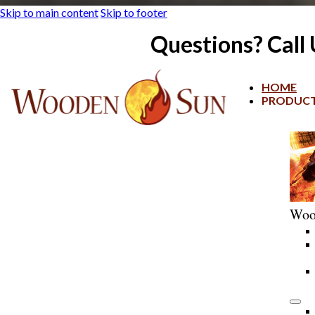
Skip to main content
Skip to footer
Questions? Call
HOME
PRODUC
Woo