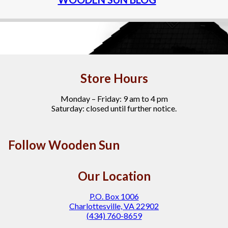
Store Hours
Monday – Friday: 9 am to 4 pm
Saturday: closed until further notice.
Follow Wooden Sun
Our Location
P.O. Box 1006
Charlottesville, VA 22902
(434) 760-8659