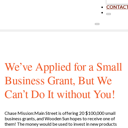
CONTAC
We’ve Applied for a Small
Business Grant, But We
Can’t Do It without You!
Chase Mission:Main Street is offering 20 $100,000 small
business grants, and Wooden Sun hopes to receive one of
them! The money would be used to invest in new products